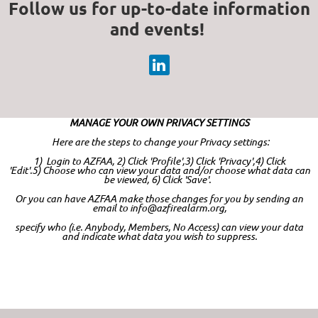
Follow us for up-to-date information
and events!
MANAGE YOUR OWN PRIVACY SETTINGS
Here are the steps to change your Privacy settings:
1) Login to AZFAA,
2) Click 'Profile',
3) Click 'Privacy',
4) Click
'Edit'.
5)
Choose who can view your data and/or choose what data can
be viewed,
6)
Click 'Save'.
Or you can have AZFAA make those changes for you by sending an
email to info@azfirealarm.org,
specify who (i.e. Anybody, Members, No Access) can view your data
and indicate what data you wish to suppress.