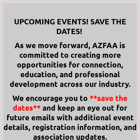
UPCOMING EVENTS! SAVE THE
DATES!
As we move forward, AZFAA is
committed to creating more
opportunities for connection,
education, and professional
development across our industry.
We encourage you to
**save the
dates**
and keep an eye out for
future emails with additional event
details, registration information, and
association updates.