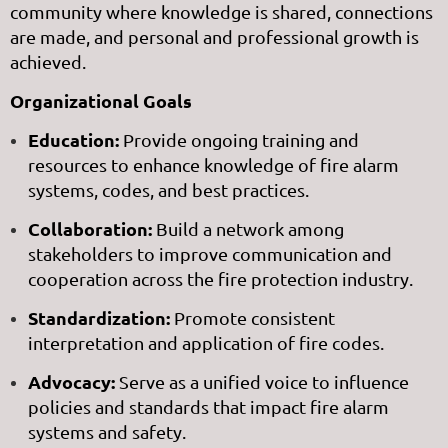
community where knowledge is shared, connections
are made, and personal and professional growth is
achieved.
Organizational Goals
Education:
Provide ongoing training and
resources to enhance knowledge of fire alarm
systems, codes, and best practices.
Collaboration:
Build a network among
stakeholders to improve communication and
cooperation across the fire protection industry.
Standardization:
Promote consistent
interpretation and application of fire codes.
Advocacy:
Serve as a unified voice to influence
policies and standards that impact fire alarm
systems and safety.