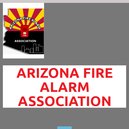
ARIZONA FIRE
ALARM
ASSOCIATION