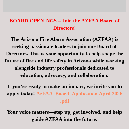
BOARD OPENINGS – Join the AZFAA Board of
Directors!
The Arizona Fire Alarm Association (AZFAA) is
seeking passionate leaders to join our
Board of
Directors
. This is your opportunity to help shape the
future of fire and life safety in Arizona while working
alongside industry professionals dedicated to
education, advocacy, and collaboration.
If you’re ready to make an impact, we invite you to
apply today!
AzFAA_Board_Application April 2026
.pdf
Your voice matters—step up, get involved, and help
guide AZFAA into the future.