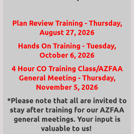
Plan Review Training - Thursday,
August 27, 2026
Hands On Training - Tuesday,
October 6, 2026
4 Hour CO Training Class/AZFAA
General Meeting - Thursday,
November 5, 2026
*Please note that all are invited to
stay after training for our AZFAA
general meetings. Your input is
valuable to us!