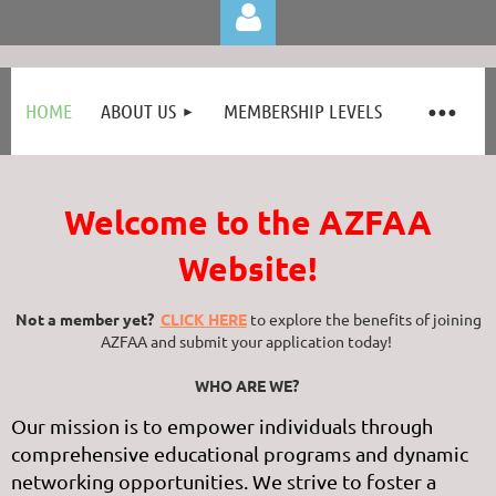
HOME
ABOUT US
MEMBERSHIP LEVELS
Welcome to the AZFAA
Log in
Website!
Not a member yet?
CLICK HERE
to
explore the benefits of joining
AZFAA and submit your application today!
WHO ARE WE?
Our mission is to empower individuals through
comprehensive educational programs and dynamic
networking opportunities. We strive to foster a